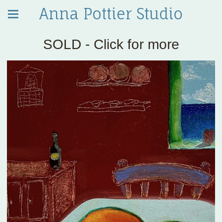
Anna Pottier Studio
SOLD - Click for more