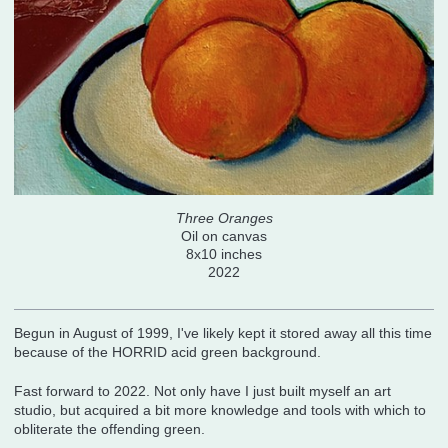
Three Oranges
Oil on canvas
8x10 inches
2022
Begun in August of 1999, I've likely kept it stored away all this time
because of the HORRID acid green background.
Fast forward to 2022. Not only have I just built myself an art
studio, but acquired a bit more knowledge and tools with which to
obliterate the offending green.