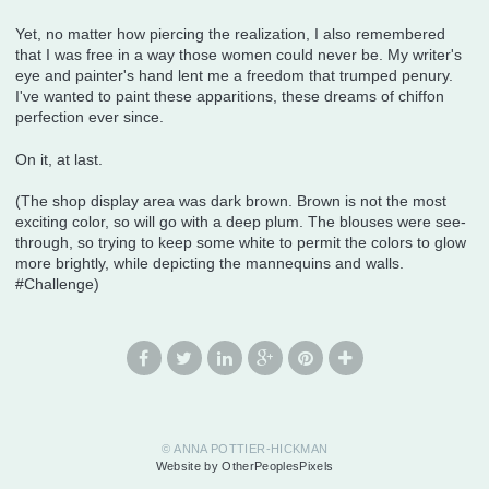
Yet, no matter how piercing the realization, I also remembered
that I was free in a way those women could never be. My writer's
eye and painter's hand lent me a freedom that trumped penury.
I've wanted to paint these apparitions, these dreams of chiffon
perfection ever since.
On it, at last.
(The shop display area was dark brown. Brown is not the most
exciting color, so will go with a deep plum. The blouses were see-
through, so trying to keep some white to permit the colors to glow
more brightly, while depicting the mannequins and walls.
#Challenge)
© ANNA POTTIER-HICKMAN
Website by OtherPeoplesPixels