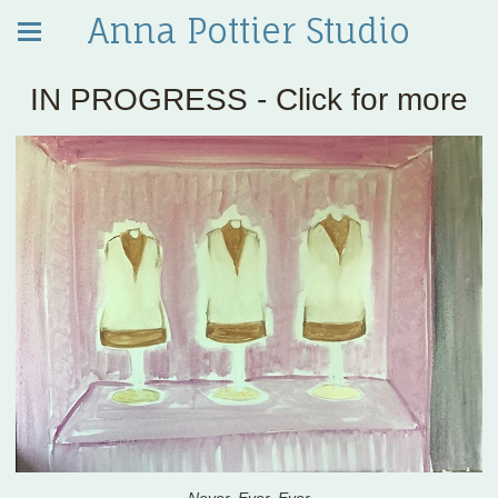
Anna Pottier Studio
IN PROGRESS - Click for more