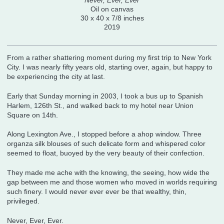
Never, Ever, Ever
Oil on canvas
30 x 40 x 7/8 inches
2019
From a rather shattering moment during my first trip to New York
City. I was nearly fifty years old, starting over, again, but happy to
be experiencing the city at last.
Early that Sunday morning in 2003, I took a bus up to Spanish
Harlem, 126th St., and walked back to my hotel near Union
Square on 14th.
Along Lexington Ave., I stopped before a ahop window. Three
organza silk blouses of such delicate form and whispered color
seemed to float, buoyed by the very beauty of their confection.
They made me ache with the knowing, the seeing, how wide the
gap between me and those women who moved in worlds requiring
such finery. I would never ever ever be that wealthy, thin,
privileged.
Never, Ever, Ever.