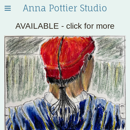
Anna Pottier Studio
AVAILABLE - click for more