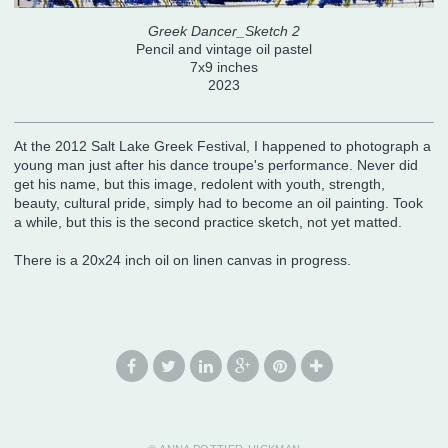
Greek Dancer_Sketch 2
Pencil and vintage oil pastel
7x9 inches
2023
At the 2012 Salt Lake Greek Festival, I happened to photograph a
young man just after his dance troupe's performance. Never did
get his name, but this image, redolent with youth, strength,
beauty, cultural pride, simply had to become an oil painting. Took
a while, but this is the second practice sketch, not yet matted.
There is a 20x24 inch oil on linen canvas in progress.