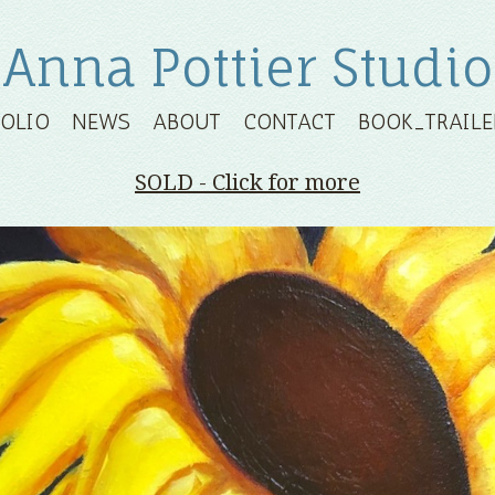
Anna Pottier Studio
FOLIO
NEWS
ABOUT
CONTACT
BOOK_TRAILE
SOLD - Click for more