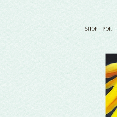
SHOP
PORT