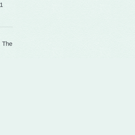
1
. The
me at