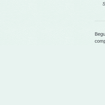
S
Begu
comp
Put 
last.