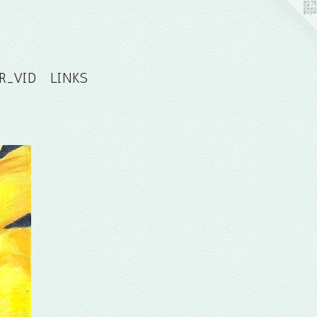
R_VID
LINKS