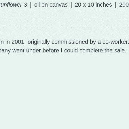
unflower 3
oil on canvas
20 x 10 inches
200
n in 2001, originally commissioned by a co-worker
any went under before I could complete the sale.
some finishing touches at last, and it's in a new ho
© ANNA POTTIER-HICKMAN