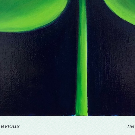
revious
ne