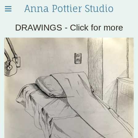
Anna Pottier Studio
DRAWINGS - Click for more