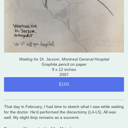
Waiting for Dr. Jarzom, Montreal General Hospital
Graphite pencil on paper
9 x 12 inches
2007
$100
That day in February, I had time to sketch what I saw while waiting
for the doctor. He'd performed the discectomy (L4-L5). All was
well. My slight limp remains as a souvenir.