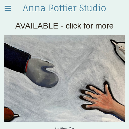
Anna Pottier Studio
AVAILABLE - click for more
Letting Go