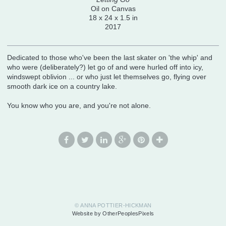
Oil on Canvas
18 x 24 x 1.5 in
2017
Dedicated to those who've been the last skater on 'the whip' and
who were (deliberately?) let go of and were hurled off into icy,
windswept oblivion ... or who just let themselves go, flying over
smooth dark ice on a country lake.
You know who you are, and you're not alone.
© ANNA POTTIER-HICKMAN
Website by OtherPeoplesPixels