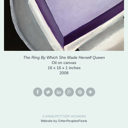
The Ring By Which She Made Herself Queen
Oil on canvas
16 x 16 x 1 inches
2008
© ANNA POTTIER-HICKMAN
Website by OtherPeoplesPixels