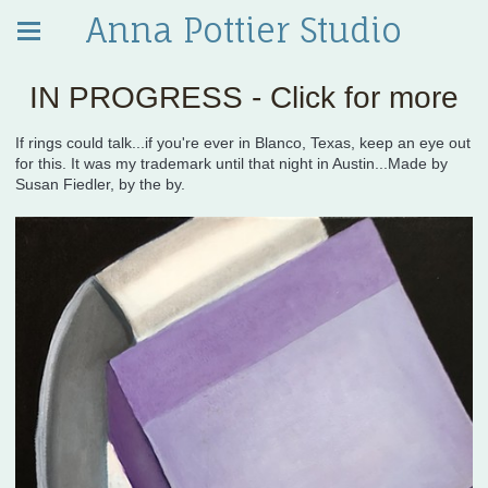
Anna Pottier Studio
IN PROGRESS - Click for more
If rings could talk...if you're ever in Blanco, Texas, keep an eye out
for this. It was my trademark until that night in Austin...Made by
Susan Fiedler, by the by.