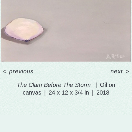
<
previous
next
>
The Clam Before The Storm
Oil on
canvas
24 x 12 x 3/4 in
2018