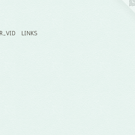
R_VID
LINKS