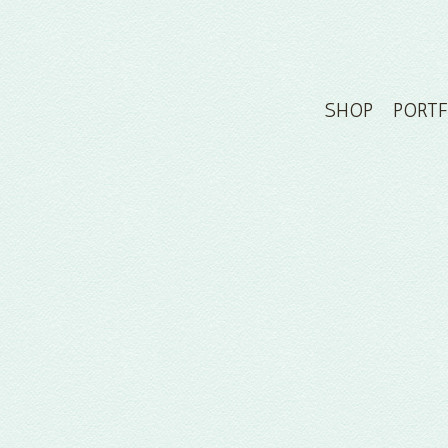
SHOP
PORT