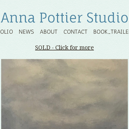
Anna Pottier Studio
FOLIO
NEWS
ABOUT
CONTACT
BOOK_TRAILE
SOLD - Click for more