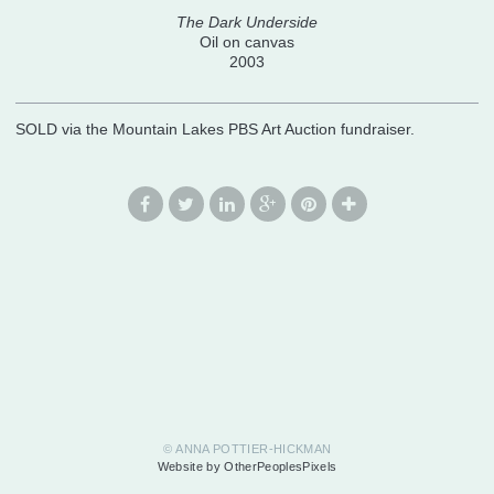
The Dark Underside
Oil on canvas
2003
SOLD via the Mountain Lakes PBS Art Auction fundraiser.
© ANNA POTTIER-HICKMAN
Website by OtherPeoplesPixels