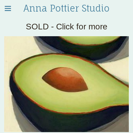
Anna Pottier Studio
SOLD - Click for more